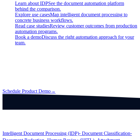
Learn about IDP
See the document automation platform
behind the comparison.
Explore use cases
Map intelligent document processing to
concrete business workflows.
Read case studies
Review customer outcomes from production
automation programs.
Book a demo
Discuss the right automation approach for your
team.
Intelligent Document Processing (IDP)
Automate information extraction from any business document with
guaranteed quality, backed by human review and Data Processing
Crowd.
Schedule Product Demo
→
Products
Intelligent Document Processing (IDP)
⁃ Document Classification
⁃