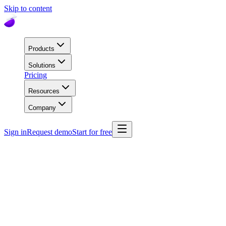
Skip to content
Products
Solutions
Pricing
Resources
Company
Sign in
Request demo
Start for free
Comparison
super.AI vs Workflow-Native AI
How does Super.AI compare to new workflow-native AI platforms?
These tools embed AI into specific business workflows but often
lack flexibility, scalability, and advanced document processing
capabilities. Here’s how Super.AI stacks up across technical and