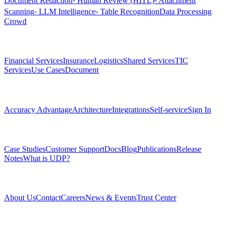
Document Redaction
⁃ Human Review (HITL)
⁃ Attachment
Scanning
⁃ LLM Intelligence
⁃ Table Recognition
Data Processing
Crowd
Solutions
Financial Services
Insurance
Logistics
Shared Services
TIC
Services
Use Cases
Document
Platform
Accuracy Advantage
Architecture
Integrations
Self-service
Sign In
Resources
Case Studies
Customer Support
Docs
Blog
Publications
Release
Notes
What is UDP?
Company
About Us
Contact
Careers
News & Events
Trust Center
Community