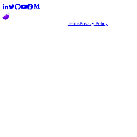
2026
super.AI. All rights reserved
Terms
Privacy Policy