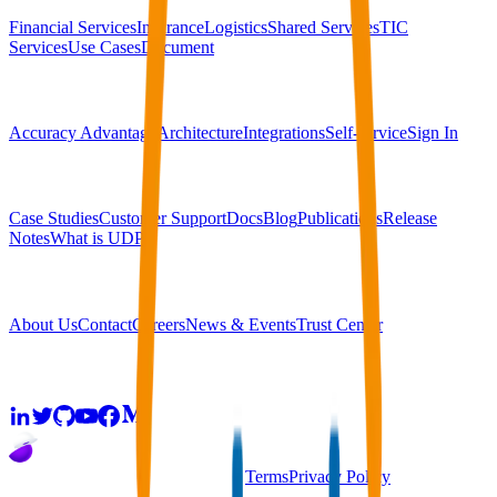
Financial Services
Insurance
Logistics
Shared Services
TIC
Services
Use Cases
Document
Platform
Accuracy Advantage
Architecture
Integrations
Self-service
Sign In
Resources
Case Studies
Customer Support
Docs
Blog
Publications
Release
Notes
What is UDP?
Company
About Us
Contact
Careers
News & Events
Trust Center
Community
2026
super.AI. All rights reserved
Terms
Privacy Policy