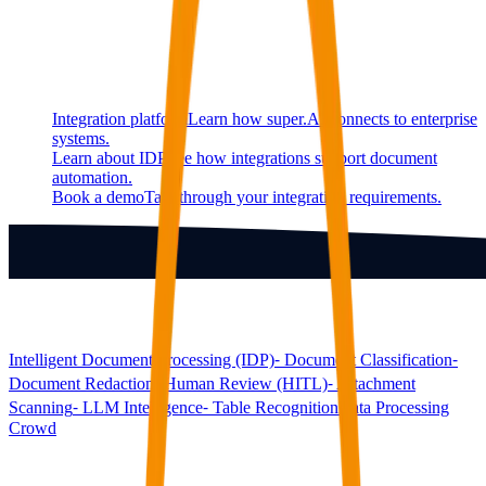
Continue exploring
Related super.AI resources
Integration platform
Learn how super.AI connects to enterprise
systems.
Learn about IDP
See how integrations support document
automation.
Book a demo
Talk through your integration requirements.
Products
Intelligent Document Processing (IDP)
⁃ Document Classification
⁃
Document Redaction
⁃ Human Review (HITL)
⁃ Attachment
Scanning
⁃ LLM Intelligence
⁃ Table Recognition
Data Processing
Crowd
Solutions