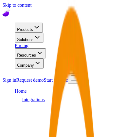
Skip to content
Products
Solutions
Pricing
Resources
Company
Sign in
Request demo
Start for free
Home
Integrations
Workday
Integration
Workday