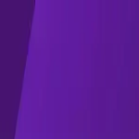
 2022
ing Week (SSOW) 2022