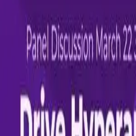
Share