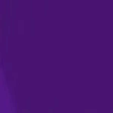
Skip to content
Products
Solutions
Pricing
Resources
Company
Sign in
Request demo
Start for free
Home
News & events
Super.AI at Shared Services & Outsourcing Week (SSOW)
Events
March 9, 2022
Super.AI at Shared Services & Outsourc