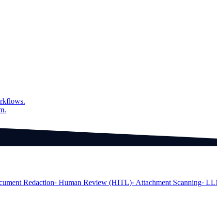
rkflows.
am.
cument Redaction
⁃ Human Review (HITL)
⁃ Attachment Scanning
⁃ LL