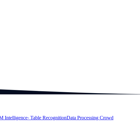
M Intelligence
⁃ Table Recognition
Data Processing Crowd