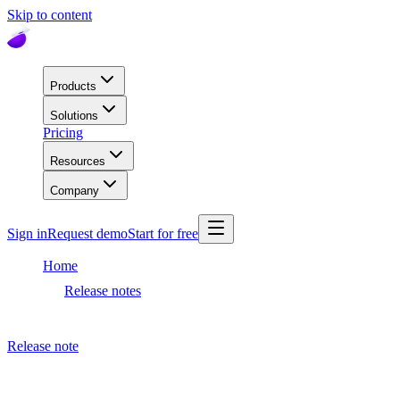
Skip to content
Products
Solutions
Pricing
Resources
Company
Sign in
Request demo
Start for free
Home
Release notes
Meta AI release
Release note
January 25, 2022
Meta AI release