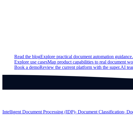
Updated
Added support for creating a model lineage.
Continue exploring
Related super.AI resources
Read the blog
Explore practical document automation guidance.
Explore use cases
Map product capabilities to real document wo
Book a demo
Review the current platform with the super.AI te
Products
Intelligent Document Processing (IDP)
⁃ Document Classification
⁃ Do
Solutions