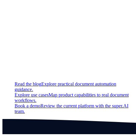
Fixed
Image Redact: Corrects bug which would undo redaction
when polygons of the same kind overlapped.
Continue exploring
Related super.AI resources
Read the blog
Explore practical document automation
guidance.
Explore use cases
Map product capabilities to real document
workflows.
Book a demo
Review the current platform with the super.AI
team.