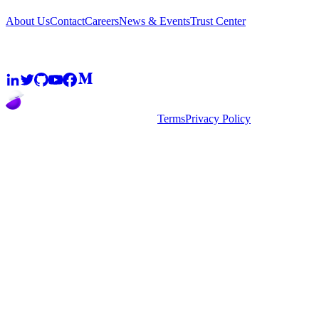
About Us
Contact
Careers
News & Events
Trust Center
Community
2026
super.AI. All rights reserved
Terms
Privacy Policy