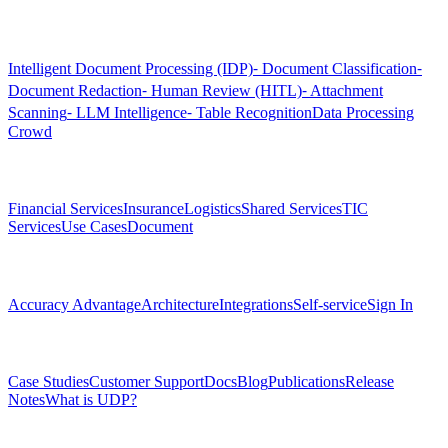
Products
Intelligent Document Processing (IDP)
⁃ Document Classification
⁃
Document Redaction
⁃ Human Review (HITL)
⁃ Attachment
Scanning
⁃ LLM Intelligence
⁃ Table Recognition
Data Processing
Crowd
Solutions
Financial Services
Insurance
Logistics
Shared Services
TIC
Services
Use Cases
Document
Platform
Accuracy Advantage
Architecture
Integrations
Self-service
Sign In
Resources
Case Studies
Customer Support
Docs
Blog
Publications
Release
Notes
What is UDP?
Company