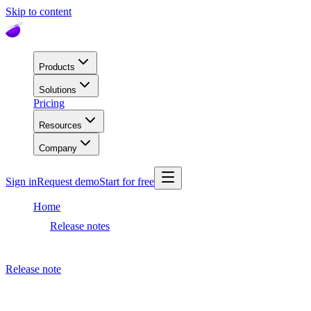
Skip to content
Products
Solutions
Pricing
Resources
Company
Sign in
Request demo
Start for free
Home
Release notes
Dashboard release
Release note
February 9, 2022
Dashboard release