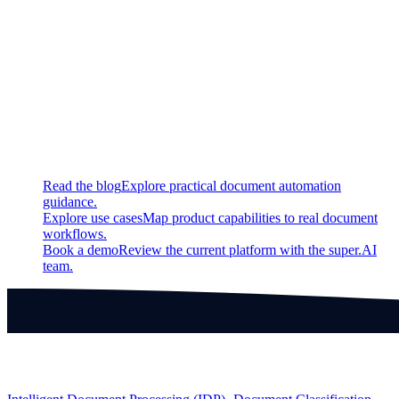
New
Interactively edit outputs and ground truth data in video
bounding box, NER, and audio segmentation projects
Continue exploring
Related super.AI resources
Read the blog
Explore practical document automation
guidance.
Explore use cases
Map product capabilities to real document
workflows.
Book a demo
Review the current platform with the super.AI
team.
Products