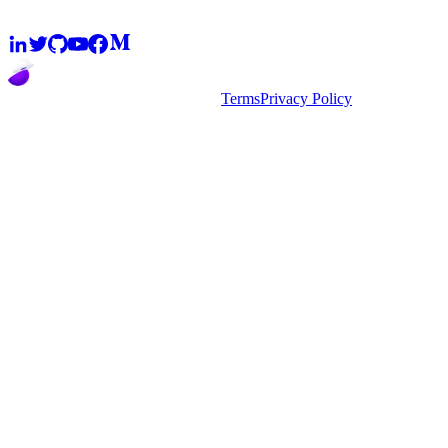
2026
super.AI. All rights reserved
Terms
Privacy Policy