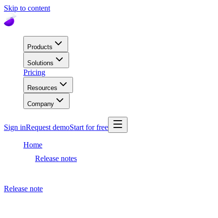
Skip to content
Products
Solutions
Pricing
Resources
Company
Sign in
Request demo
Start for free
Home
Release notes
Dashboard release
Release note
August 13, 2020
Dashboard release