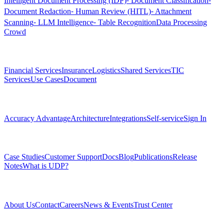
Intelligent Document Processing (IDP)
⁃ Document Classification
⁃
Document Redaction
⁃ Human Review (HITL)
⁃ Attachment
Scanning
⁃ LLM Intelligence
⁃ Table Recognition
Data Processing
Crowd
Solutions
Financial Services
Insurance
Logistics
Shared Services
TIC
Services
Use Cases
Document
Platform
Accuracy Advantage
Architecture
Integrations
Self-service
Sign In
Resources
Case Studies
Customer Support
Docs
Blog
Publications
Release
Notes
What is UDP?
Company
About Us
Contact
Careers
News & Events
Trust Center
Community