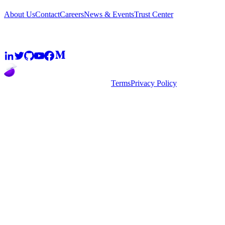
About Us
Contact
Careers
News & Events
Trust Center
Community
2026
super.AI. All rights reserved
Terms
Privacy Policy