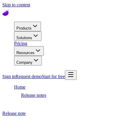
Skip to content
Products
Solutions
Pricing
Resources
Company
Sign in
Request demo
Start for free
Home
Release notes
Dashboard release
Release note
August 26, 2020
Dashboard release