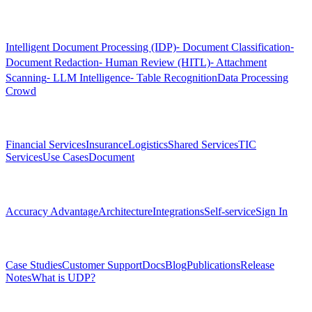
Products
Intelligent Document Processing (IDP)
⁃ Document Classification
⁃
Document Redaction
⁃ Human Review (HITL)
⁃ Attachment
Scanning
⁃ LLM Intelligence
⁃ Table Recognition
Data Processing
Crowd
Solutions
Financial Services
Insurance
Logistics
Shared Services
TIC
Services
Use Cases
Document
Platform
Accuracy Advantage
Architecture
Integrations
Self-service
Sign In
Resources
Case Studies
Customer Support
Docs
Blog
Publications
Release
Notes
What is UDP?
Company