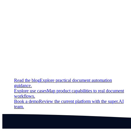
New
Archive projects
Updated
Project list overhauled
Continue exploring
Related super.AI resources
Read the blog
Explore practical document automation
guidance.
Explore use cases
Map product capabilities to real document
workflows.
Book a demo
Review the current platform with the super.AI
team.