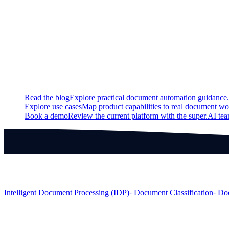
Updated
Improved latency for model predictions in the case when anoth
Continue exploring
Related super.AI resources
Read the blog
Explore practical document automation guidance.
Explore use cases
Map product capabilities to real document wo
Book a demo
Review the current platform with the super.AI te
Products
Intelligent Document Processing (IDP)
⁃ Document Classification
⁃ Do
Solutions