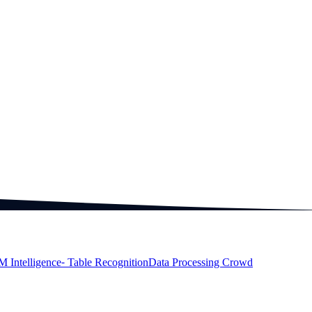
M Intelligence
⁃ Table Recognition
Data Processing Crowd