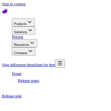
Skip to content
Products
Solutions
Pricing
Resources
Company
Sign in
Request demo
Start for free
Home
Release notes
Meta AI
Release note
August 26, 2021
Meta AI