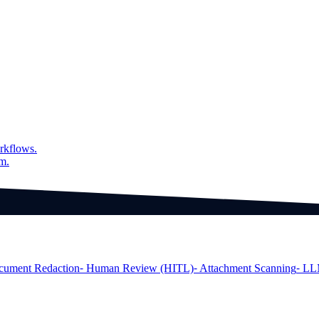
er model is under heavy load
rkflows.
am.
cument Redaction
⁃ Human Review (HITL)
⁃ Attachment Scanning
⁃ LL