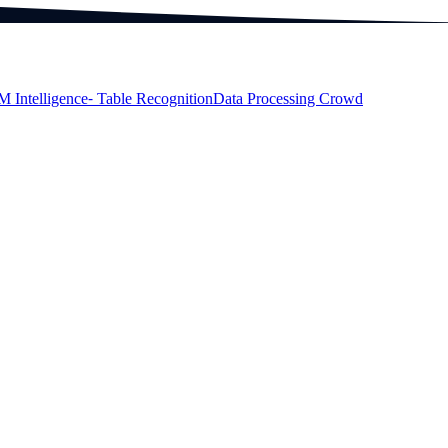
M Intelligence
⁃ Table Recognition
Data Processing Crowd