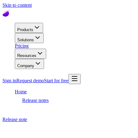
Skip to content
Products
Solutions
Pricing
Resources
Company
Sign in
Request demo
Start for free
Home
Release notes
Dashboard release
Release note
May 21, 2024
Dashboard release