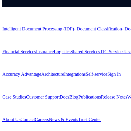
Products
Intelligent Document Processing (IDP)
⁃ Document Classification
⁃ Do
Solutions
Financial Services
Insurance
Logistics
Shared Services
TIC Services
Use
Platform
Accuracy Advantage
Architecture
Integrations
Self-service
Sign In
Resources
Case Studies
Customer Support
Docs
Blog
Publications
Release Notes
W
Company
About Us
Contact
Careers
News & Events
Trust Center
Community