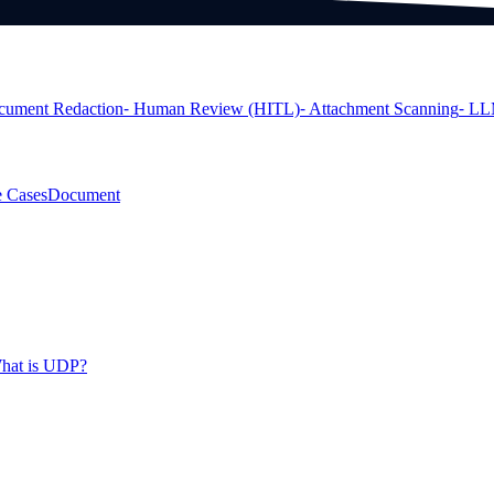
cument Redaction
⁃ Human Review (HITL)
⁃ Attachment Scanning
⁃ LL
 Cases
Document
hat is UDP?