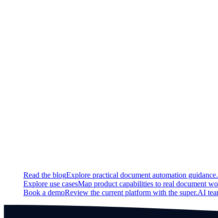
New
Added new sample methods for app measurements.
Updated
Update Panel on the statistics page displaying the performance 
Fixed
Fixed a bug that led to field calculations being off
Continue exploring
Related super.AI resources
Read the blog
Explore practical document automation guidance.
Explore use cases
Map product capabilities to real document wo
Book a demo
Review the current platform with the super.AI te