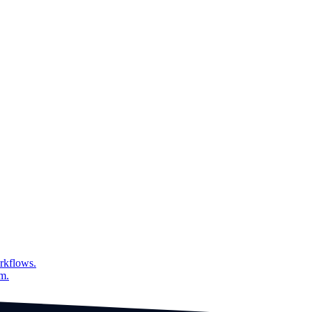
over time grouped by field
rkflows.
am.