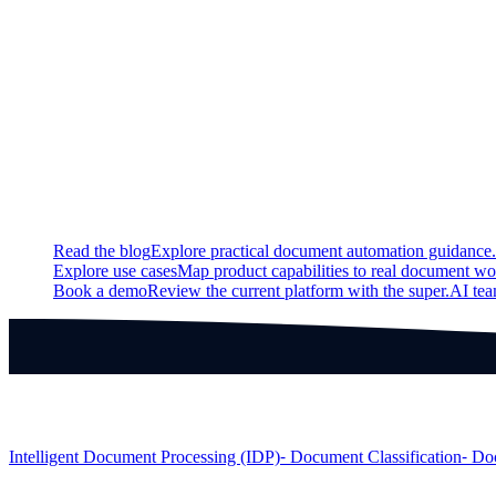
Fixed
Fixed a bug so that only the necessary information is redacted 
Fixed a bug that led to inconsistencies in the confidence scores
Fixed a bug in the Fuzzy Matcher that led to decreased quality 
Continue exploring
Related super.AI resources
Read the blog
Explore practical document automation guidance.
Explore use cases
Map product capabilities to real document wo
Book a demo
Review the current platform with the super.AI te
Products
Intelligent Document Processing (IDP)
⁃ Document Classification
⁃ Do