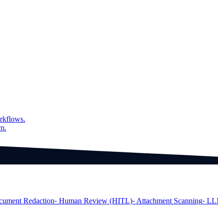
on a word level
of the output
rkflows.
am.
cument Redaction
⁃ Human Review (HITL)
⁃ Attachment Scanning
⁃ LL