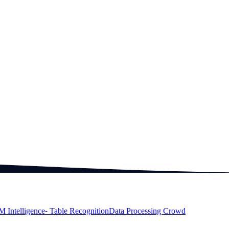
M Intelligence
⁃ Table Recognition
Data Processing Crowd