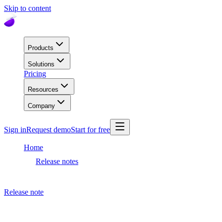
Skip to content
Products
Solutions
Pricing
Resources
Company
Sign in
Request demo
Start for free
Home
Release notes
Dashboard release
Release note
April 17, 2023
Dashboard release