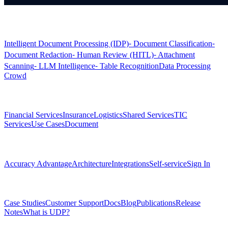
Products
Intelligent Document Processing (IDP)
⁃ Document Classification
⁃
Document Redaction
⁃ Human Review (HITL)
⁃ Attachment
Scanning
⁃ LLM Intelligence
⁃ Table Recognition
Data Processing
Crowd
Solutions
Financial Services
Insurance
Logistics
Shared Services
TIC
Services
Use Cases
Document
Platform
Accuracy Advantage
Architecture
Integrations
Self-service
Sign In
Resources
Case Studies
Customer Support
Docs
Blog
Publications
Release
Notes
What is UDP?