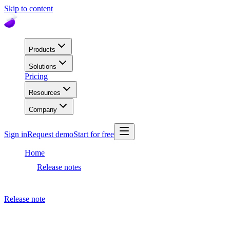
Skip to content
Products
Solutions
Pricing
Resources
Company
Sign in
Request demo
Start for free
Home
Release notes
Dashboard release
Release note
April 20, 2023
Dashboard release