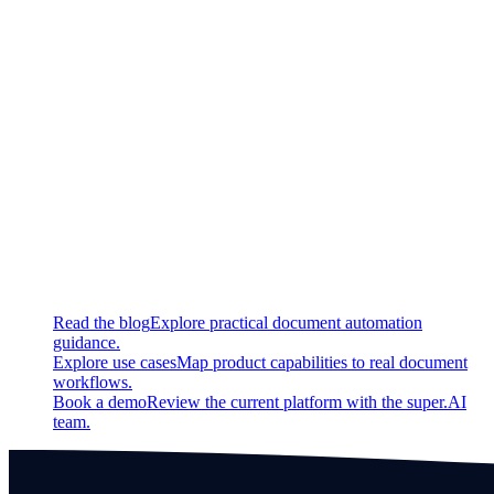
New
Added ability for users to define a job time to live (TTL) on
project level
Updated
Improved composition of LLM input prompts
Continue exploring
Related super.AI resources
Read the blog
Explore practical document automation
guidance.
Explore use cases
Map product capabilities to real document
workflows.
Book a demo
Review the current platform with the super.AI
team.