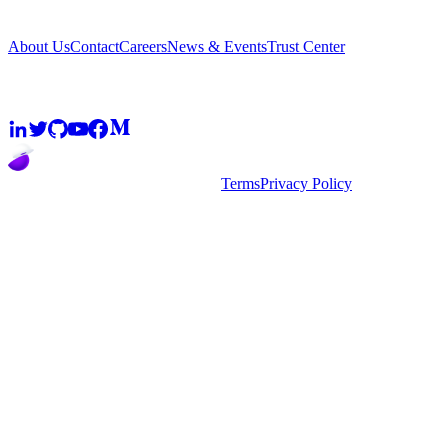
Company
About Us
Contact
Careers
News & Events
Trust Center
Community
2026
super.AI. All rights reserved
Terms
Privacy Policy