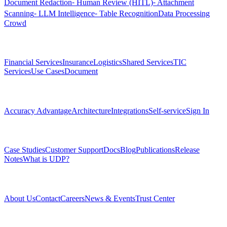
Document Redaction
⁃ Human Review (HITL)
⁃ Attachment
Scanning
⁃ LLM Intelligence
⁃ Table Recognition
Data Processing
Crowd
Solutions
Financial Services
Insurance
Logistics
Shared Services
TIC
Services
Use Cases
Document
Platform
Accuracy Advantage
Architecture
Integrations
Self-service
Sign In
Resources
Case Studies
Customer Support
Docs
Blog
Publications
Release
Notes
What is UDP?
Company
About Us
Contact
Careers
News & Events
Trust Center
Community