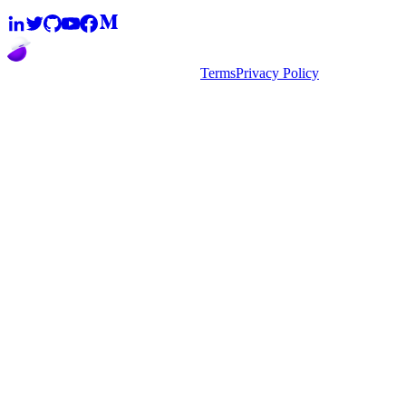
2026
super.AI. All rights reserved
Terms
Privacy Policy