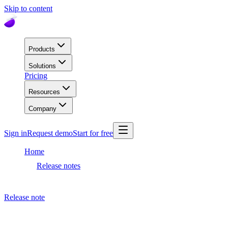
Skip to content
Products
Solutions
Pricing
Resources
Company
Sign in
Request demo
Start for free
Home
Release notes
Dashboard release
Release note
May 24, 2023
Dashboard release