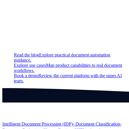
Fixed
Fixed a bug that led to an issue with detecting signatures
Continue exploring
Related super.AI resources
Read the blog
Explore practical document automation
guidance.
Explore use cases
Map product capabilities to real document
workflows.
Book a demo
Review the current platform with the super.AI
team.
Products
Intelligent Document Processing (IDP)
⁃ Document Classification
⁃