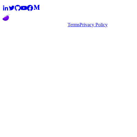
2026
super.AI. All rights reserved
Terms
Privacy Policy