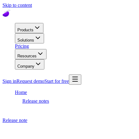
Skip to content
Products
Solutions
Pricing
Resources
Company
Sign in
Request demo
Start for free
Home
Release notes
Dashboard release
Release note
July 4, 2023
Dashboard release