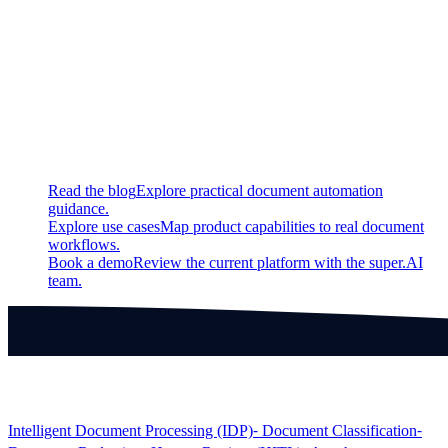
Fixed
Fixed a bug regarding app creation and SSO logins
Continue exploring
Related super.AI resources
Read the blog
Explore practical document automation
guidance.
Explore use cases
Map product capabilities to real document
workflows.
Book a demo
Review the current platform with the super.AI
team.
Products
Intelligent Document Processing (IDP)
⁃ Document Classification
⁃