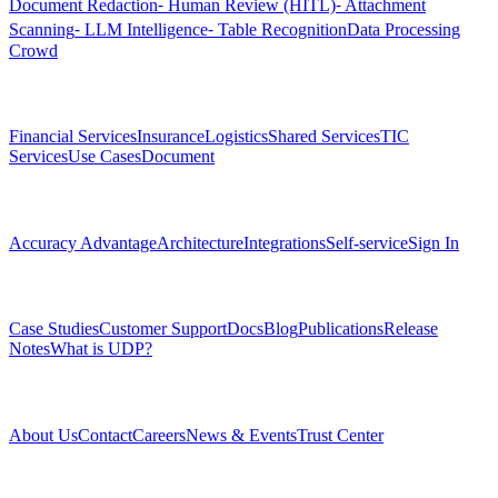
Document Redaction
⁃ Human Review (HITL)
⁃ Attachment
Scanning
⁃ LLM Intelligence
⁃ Table Recognition
Data Processing
Crowd
Solutions
Financial Services
Insurance
Logistics
Shared Services
TIC
Services
Use Cases
Document
Platform
Accuracy Advantage
Architecture
Integrations
Self-service
Sign In
Resources
Case Studies
Customer Support
Docs
Blog
Publications
Release
Notes
What is UDP?
Company
About Us
Contact
Careers
News & Events
Trust Center
Community