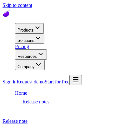
Skip to content
Products
Solutions
Pricing
Resources
Company
Sign in
Request demo
Start for free
Home
Release notes
Dashboard release
Release note
August 21, 2023
Dashboard release