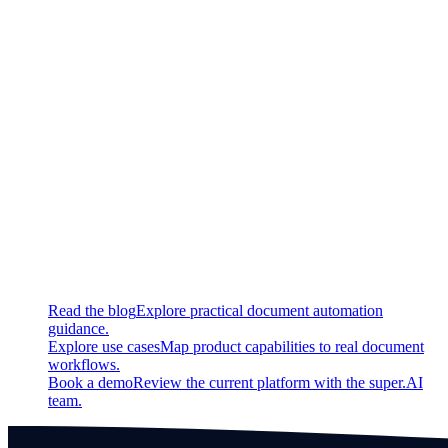
Updated
General UX improvements in the table widget
Added 'multi delete', and 'delete all' as well as keyboard
shortcuts for value instances
Fixed
Bug fix regarding token usage estimation
Continue exploring
Related super.AI resources
Read the blog
Explore practical document automation
guidance.
Explore use cases
Map product capabilities to real document
workflows.
Book a demo
Review the current platform with the super.AI
team.