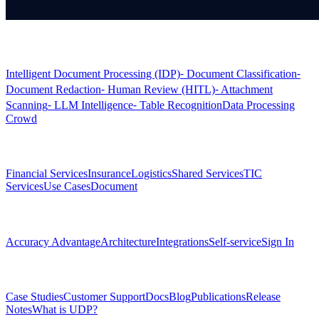
Products
Intelligent Document Processing (IDP)
⁃ Document Classification
⁃
Document Redaction
⁃ Human Review (HITL)
⁃ Attachment
Scanning
⁃ LLM Intelligence
⁃ Table Recognition
Data Processing
Crowd
Solutions
Financial Services
Insurance
Logistics
Shared Services
TIC
Services
Use Cases
Document
Platform
Accuracy Advantage
Architecture
Integrations
Self-service
Sign In
Resources
Case Studies
Customer Support
Docs
Blog
Publications
Release
Notes
What is UDP?