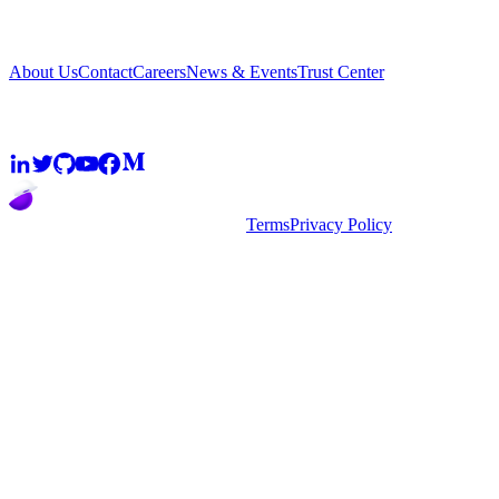
Company
About Us
Contact
Careers
News & Events
Trust Center
Community
2026
super.AI. All rights reserved
Terms
Privacy Policy