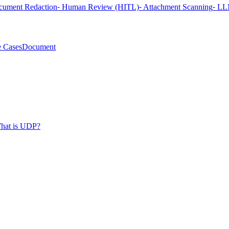
cument Redaction
⁃ Human Review (HITL)
⁃ Attachment Scanning
⁃ LL
 Cases
Document
hat is UDP?