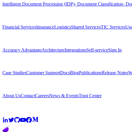
Intelligent Document Processing (IDP)
⁃ Document Classification
⁃ Do
Solutions
Financial Services
Insurance
Logistics
Shared Services
TIC Services
Use
Platform
Accuracy Advantage
Architecture
Integrations
Self-service
Sign In
Resources
Case Studies
Customer Support
Docs
Blog
Publications
Release Notes
W
Company
About Us
Contact
Careers
News & Events
Trust Center
Community