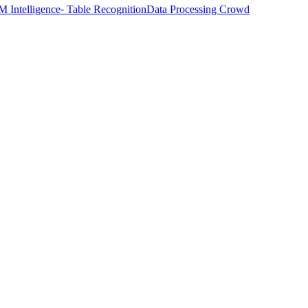
M Intelligence
⁃ Table Recognition
Data Processing Crowd