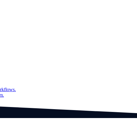
tive collaborator worker in 'verify results'.
es in the "Advanced Custom Preview" document type, ensuring seamless
rkflows.
am.