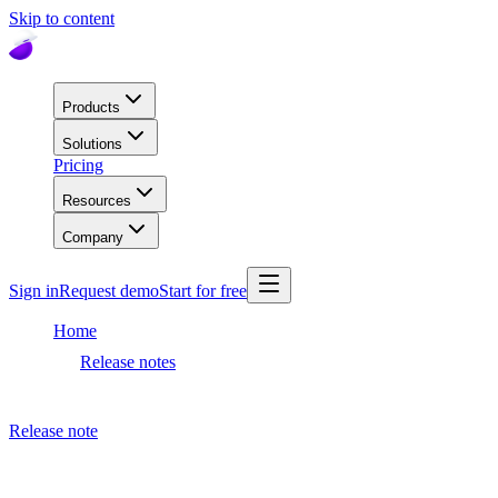
Skip to content
Products
Solutions
Pricing
Resources
Company
Sign in
Request demo
Start for free
Home
Release notes
Dashboard release
Release note
September 19, 2023
Dashboard release