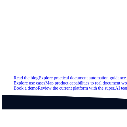
Updated
The HITL Settings section will now be hidden when there is no ac
Fixed
Resolved an issue with changing of rows and columns for tabl
Continue exploring
Related super.AI resources
Read the blog
Explore practical document automation guidance.
Explore use cases
Map product capabilities to real document wo
Book a demo
Review the current platform with the super.AI te
Products