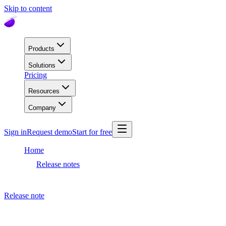
Skip to content
Products
Solutions
Pricing
Resources
Company
Sign in
Request demo
Start for free
Home
Release notes
Dashboard release
Release note
September 28, 2023
Dashboard release