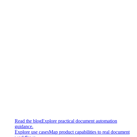
New
Updated document types: Certificates, crash report, financial
statement, utility bills
Updated
Updated document types: Invoices, contracts
Fixed
Fixed a bug that led to not saving SuperTask parameters
without HITL worker
Continue exploring
Related super.AI resources
Read the blog
Explore practical document automation
guidance.
Explore use cases
Map product capabilities to real document