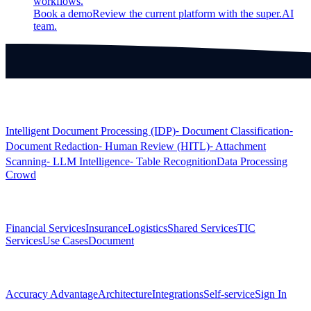
workflows.
Book a demo
Review the current platform with the super.AI
team.
Products
Intelligent Document Processing (IDP)
⁃ Document Classification
⁃
Document Redaction
⁃ Human Review (HITL)
⁃ Attachment
Scanning
⁃ LLM Intelligence
⁃ Table Recognition
Data Processing
Crowd
Solutions
Financial Services
Insurance
Logistics
Shared Services
TIC
Services
Use Cases
Document
Platform
Accuracy Advantage
Architecture
Integrations
Self-service
Sign In