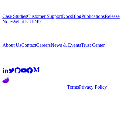
Resources
Case Studies
Customer Support
Docs
Blog
Publications
Release
Notes
What is UDP?
Company
About Us
Contact
Careers
News & Events
Trust Center
Community
2026
super.AI. All rights reserved
Terms
Privacy Policy