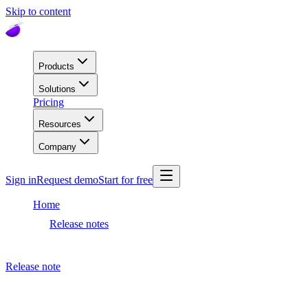
Skip to content
Products
Solutions
Pricing
Resources
Company
Sign in
Request demo
Start for free
Home
Release notes
Dashboard release
Release note
November 9, 2023
Dashboard release