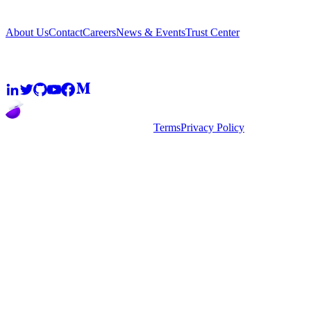
Company
About Us
Contact
Careers
News & Events
Trust Center
Community
2026
super.AI. All rights reserved
Terms
Privacy Policy