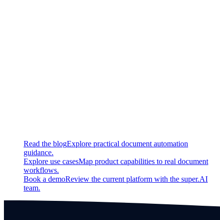
Updated
Improved ux for cases no bounding box present for a value
Fixed
Fixed a bug that causes error in LLM based table extraction in
case of empty documents
Continue exploring
Related super.AI resources
Read the blog
Explore practical document automation
guidance.
Explore use cases
Map product capabilities to real document
workflows.
Book a demo
Review the current platform with the super.AI
team.