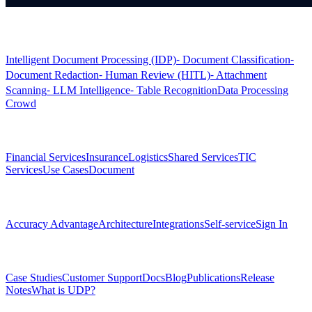
Products
Intelligent Document Processing (IDP)
⁃ Document Classification
⁃
Document Redaction
⁃ Human Review (HITL)
⁃ Attachment
Scanning
⁃ LLM Intelligence
⁃ Table Recognition
Data Processing
Crowd
Solutions
Financial Services
Insurance
Logistics
Shared Services
TIC
Services
Use Cases
Document
Platform
Accuracy Advantage
Architecture
Integrations
Self-service
Sign In
Resources
Case Studies
Customer Support
Docs
Blog
Publications
Release
Notes
What is UDP?