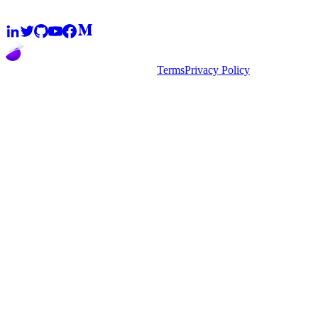
2026
super.AI. All rights reserved
Terms
Privacy Policy