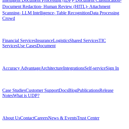
Intelligent Document Processing (IDP)
⁃ Document Classification
⁃
Document Redaction
⁃ Human Review (HITL)
⁃ Attachment
Scanning
⁃ LLM Intelligence
⁃ Table Recognition
Data Processing
Crowd
Solutions
Financial Services
Insurance
Logistics
Shared Services
TIC
Services
Use Cases
Document
Platform
Accuracy Advantage
Architecture
Integrations
Self-service
Sign In
Resources
Case Studies
Customer Support
Docs
Blog
Publications
Release
Notes
What is UDP?
Company
About Us
Contact
Careers
News & Events
Trust Center
Community