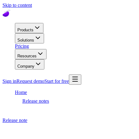
Skip to content
Products
Solutions
Pricing
Resources
Company
Sign in
Request demo
Start for free
Home
Release notes
Dashboard release
Release note
December 1, 2020
Dashboard release