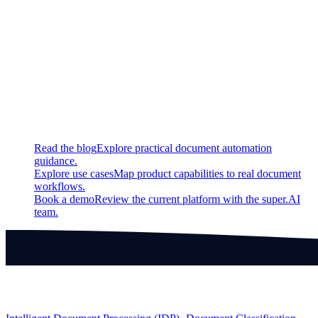
New
Use keyboard shorcuts to navigate between frames in video
bounding box labeling interface
Continue exploring
Related super.AI resources
Read the blog
Explore practical document automation
guidance.
Explore use cases
Map product capabilities to real document
workflows.
Book a demo
Review the current platform with the super.AI
team.
Products