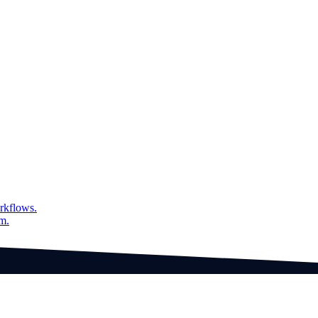
rkflows.
am.