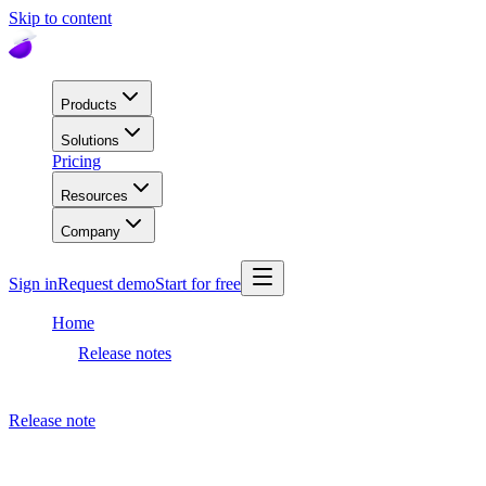
Skip to content
Products
Solutions
Pricing
Resources
Company
Sign in
Request demo
Start for free
Home
Release notes
Dashboard release
Release note
March 10, 2021
Dashboard release