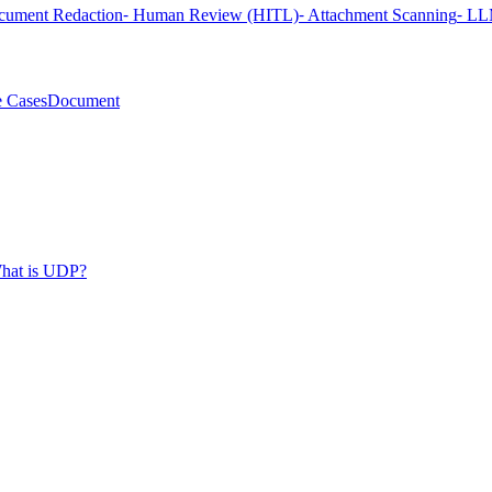
cument Redaction
⁃ Human Review (HITL)
⁃ Attachment Scanning
⁃ LL
 Cases
Document
hat is UDP?