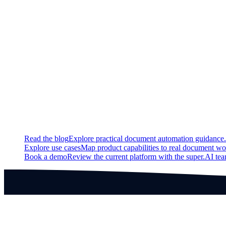
New
Image polygon labeling tool
Fixed
Dropdown menu during initial project design now works
Continue exploring
Related super.AI resources
Read the blog
Explore practical document automation guidance.
Explore use cases
Map product capabilities to real document wo
Book a demo
Review the current platform with the super.AI te
Products