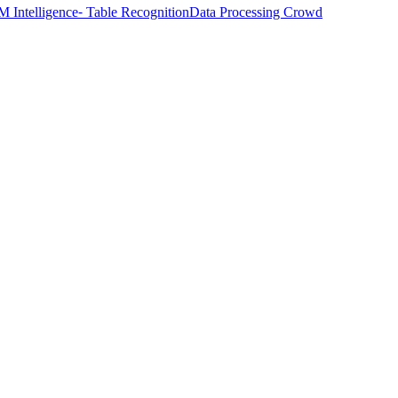
M Intelligence
⁃ Table Recognition
Data Processing Crowd