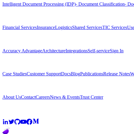
Intelligent Document Processing (IDP)
⁃ Document Classification
⁃ Do
Solutions
Financial Services
Insurance
Logistics
Shared Services
TIC Services
Use
Platform
Accuracy Advantage
Architecture
Integrations
Self-service
Sign In
Resources
Case Studies
Customer Support
Docs
Blog
Publications
Release Notes
W
Company
About Us
Contact
Careers
News & Events
Trust Center
Community