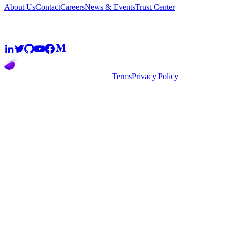
About Us
Contact
Careers
News & Events
Trust Center
Community
2026
super.AI. All rights reserved
Terms
Privacy Policy