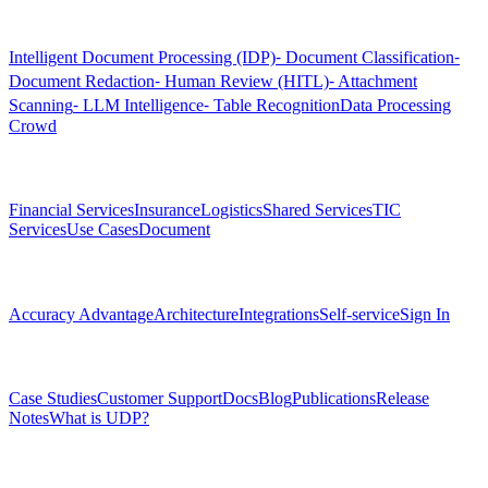
Products
Intelligent Document Processing (IDP)
⁃ Document Classification
⁃
Document Redaction
⁃ Human Review (HITL)
⁃ Attachment
Scanning
⁃ LLM Intelligence
⁃ Table Recognition
Data Processing
Crowd
Solutions
Financial Services
Insurance
Logistics
Shared Services
TIC
Services
Use Cases
Document
Platform
Accuracy Advantage
Architecture
Integrations
Self-service
Sign In
Resources
Case Studies
Customer Support
Docs
Blog
Publications
Release
Notes
What is UDP?
Company