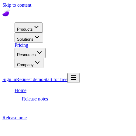
Skip to content
Products
Solutions
Pricing
Resources
Company
Sign in
Request demo
Start for free
Home
Release notes
Dashboard release
Release note
March 25, 2021
Dashboard release