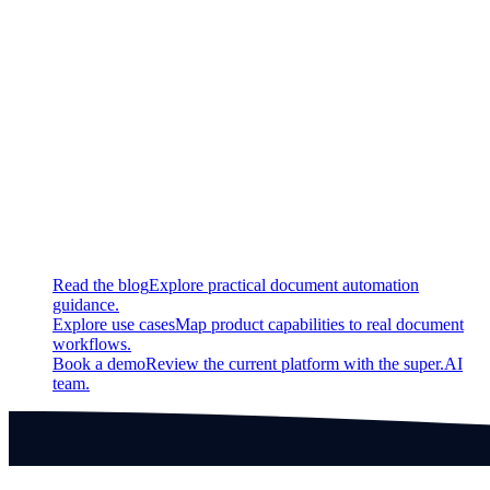
Fixed
You can no longer create a negative number of jobs
Label myself
button updates much more quickly
Labels sync better with video playback
Continue exploring
Related super.AI resources
Read the blog
Explore practical document automation
guidance.
Explore use cases
Map product capabilities to real document
workflows.
Book a demo
Review the current platform with the super.AI
team.