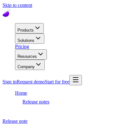
Skip to content
Products
Solutions
Pricing
Resources
Company
Sign in
Request demo
Start for free
Home
Release notes
Dashboard release
Release note
November 19, 2020
Dashboard release