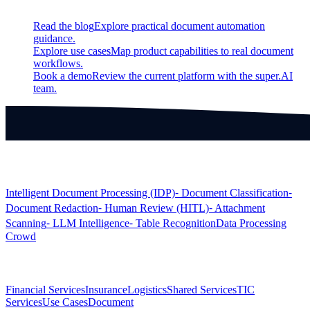
Read the blog
Explore practical document automation
guidance.
Explore use cases
Map product capabilities to real document
workflows.
Book a demo
Review the current platform with the super.AI
team.
Products
Intelligent Document Processing (IDP)
⁃ Document Classification
⁃
Document Redaction
⁃ Human Review (HITL)
⁃ Attachment
Scanning
⁃ LLM Intelligence
⁃ Table Recognition
Data Processing
Crowd
Solutions
Financial Services
Insurance
Logistics
Shared Services
TIC
Services
Use Cases
Document