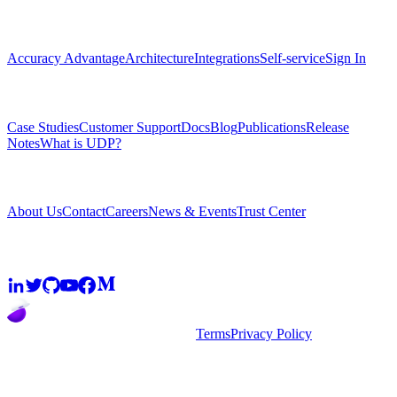
Platform
Accuracy Advantage
Architecture
Integrations
Self-service
Sign In
Resources
Case Studies
Customer Support
Docs
Blog
Publications
Release
Notes
What is UDP?
Company
About Us
Contact
Careers
News & Events
Trust Center
Community
2026
super.AI. All rights reserved
Terms
Privacy Policy