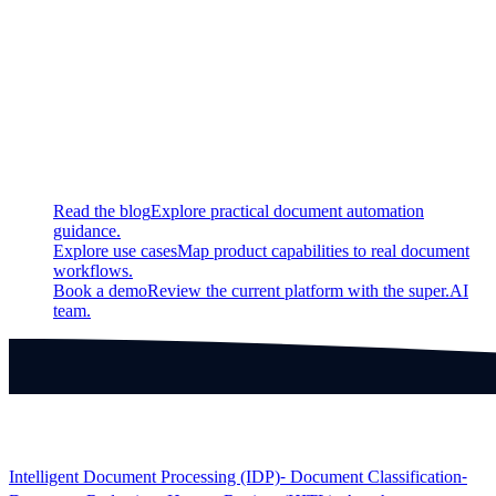
Fixed
Fixed a bug in the rendering of satellite imagery
Continue exploring
Related super.AI resources
Read the blog
Explore practical document automation
guidance.
Explore use cases
Map product capabilities to real document
workflows.
Book a demo
Review the current platform with the super.AI
team.
Products
Intelligent Document Processing (IDP)
⁃ Document Classification
⁃