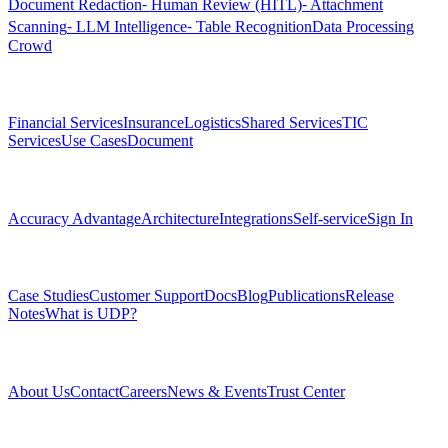
Document Redaction
⁃ Human Review (HITL)
⁃ Attachment
Scanning
⁃ LLM Intelligence
⁃ Table Recognition
Data Processing
Crowd
Solutions
Financial Services
Insurance
Logistics
Shared Services
TIC
Services
Use Cases
Document
Platform
Accuracy Advantage
Architecture
Integrations
Self-service
Sign In
Resources
Case Studies
Customer Support
Docs
Blog
Publications
Release
Notes
What is UDP?
Company
About Us
Contact
Careers
News & Events
Trust Center
Community