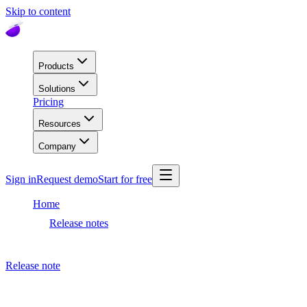
Skip to content
Products
Solutions
Pricing
Resources
Company
Sign in
Request demo
Start for free
Home
Release notes
Dashboard release
Release note
September 27, 2021
Dashboard release