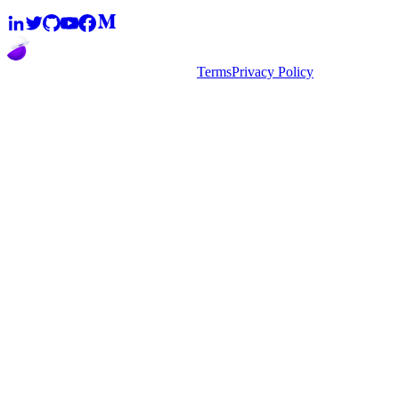
2026
super.AI. All rights reserved
Terms
Privacy Policy